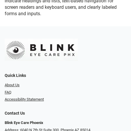
indicate headings and lists, text-based navigation for
screen readers and keyboard users, and clearly labeled
forms and inputs.
Quick Links
About Us
FAQ
Accessibility Statement
Contact Us
Blink Eye Care Phoenix
Address: 6040 N 7th St Suite 300, Phoenix AZ 85014