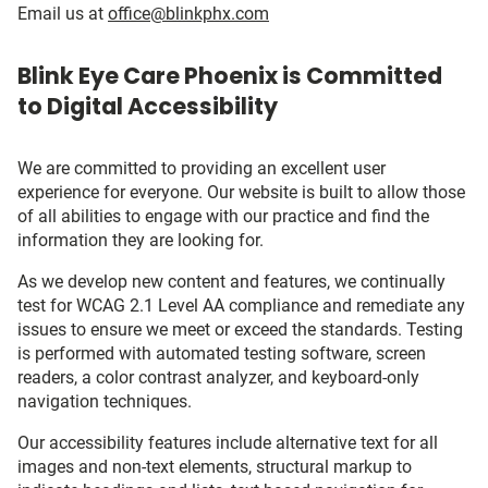
Email us at
office@blinkphx.com
Blink Eye Care Phoenix is Committed
to Digital Accessibility
We are committed to providing an excellent user
experience for everyone. Our website is built to allow those
of all abilities to engage with our practice and find the
information they are looking for.
As we develop new content and features, we continually
test for WCAG 2.1 Level AA compliance and remediate any
issues to ensure we meet or exceed the standards. Testing
is performed with automated testing software, screen
readers, a color contrast analyzer, and keyboard-only
navigation techniques.
Our accessibility features include alternative text for all
images and non-text elements, structural markup to