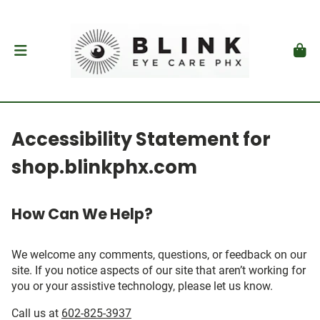
Accessibility Statement for
shop.blinkphx.com
How Can We Help?
We welcome any comments, questions, or feedback on our
site. If you notice aspects of our site that aren’t working for
you or your assistive technology, please let us know.
Call us at
602-825-3937