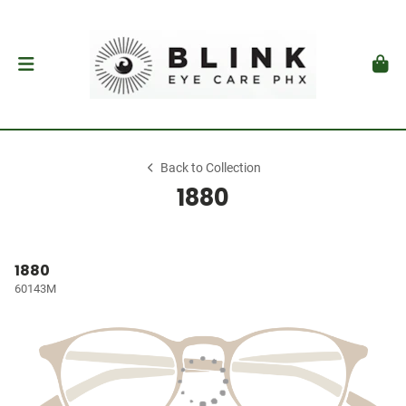
Back to Collection
1880
1880
60143M