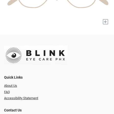
+
Quick Links
About Us
FAQ
Accessibility Statement
Contact Us