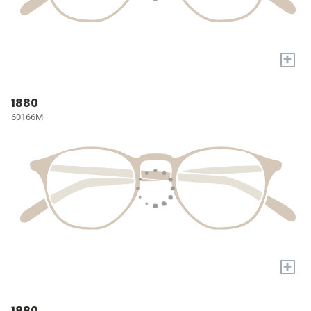
+
1880
60166M
+
1880