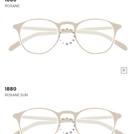
ROXANE
+
1880
ROXANE SUN