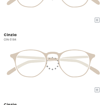
+
Cinzia
CIN-5184
+
Cinzia