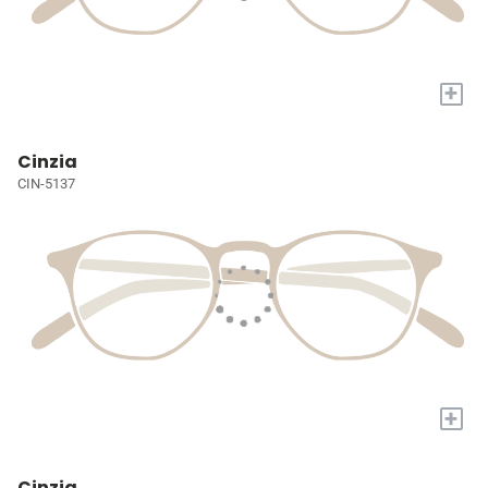
+
Cinzia
CIN-5137
+
Cinzia