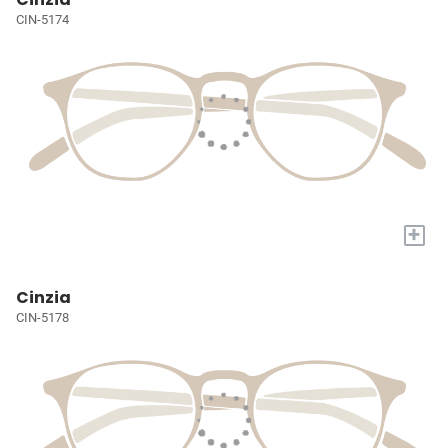
CIN-5174
+
Cinzia
CIN-5178