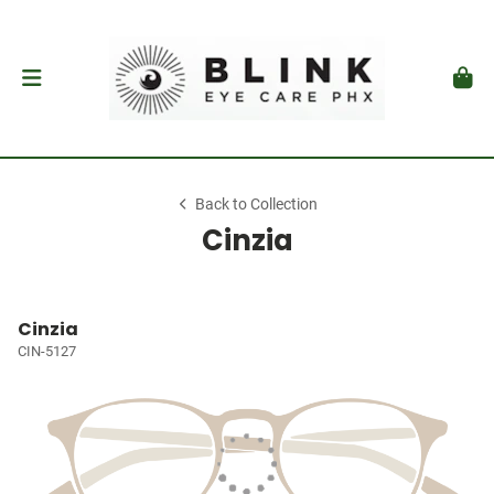
Back to Collection
Cinzia
Cinzia
CIN-5127