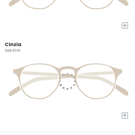
+
Cinzia
CIN-5191
+