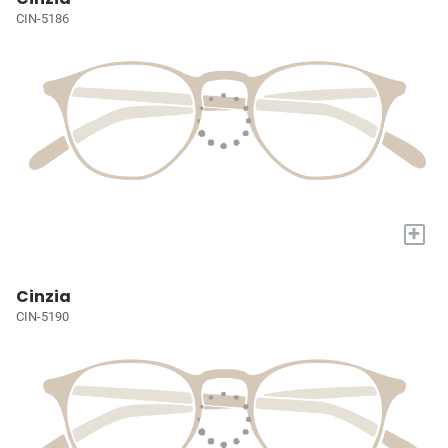
CIN-5186
+
Cinzia
CIN-5190