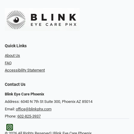
Quick Links
About Us
FAQ
Accessibility Statement
Contact Us
Blink Eye Care Phoenix
Address: 6040 N 7th St Suite 300, Phoenix AZ 85014
Email:
office@blinkphx.com
Phone:
602-825-3937
© 2026 All Rights Reserved | Blink Eye Care Phoenix