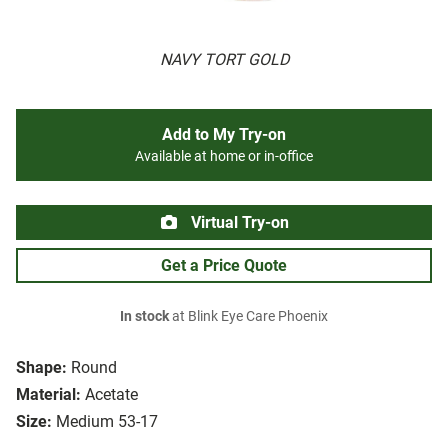
NAVY TORT GOLD
Add to My Try-on
Available at home or in-office
Virtual Try-on
Get a Price Quote
In stock
at Blink Eye Care Phoenix
Shape:
Round
Material:
Acetate
Size:
Medium 53-17