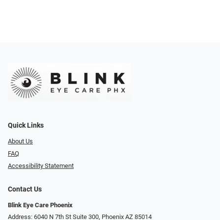
Quick Links
About Us
FAQ
Accessibility Statement
Contact Us
Blink Eye Care Phoenix
Address: 6040 N 7th St Suite 300, Phoenix AZ 85014