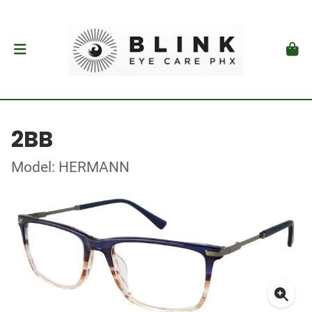
2BB
Model: HERMANN