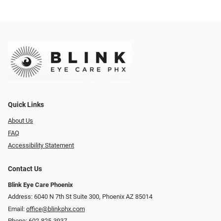
Quick Links
About Us
FAQ
Accessibility Statement
Contact Us
Blink Eye Care Phoenix
Address: 6040 N 7th St Suite 300, Phoenix AZ 85014
Email:
office@blinkphx.com
Phone:
602-825-3937