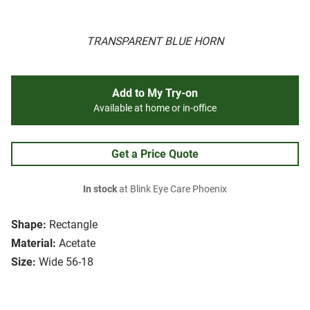
TRANSPARENT BLUE HORN
Add to My Try-on
Available at home or in-office
Get a Price Quote
In stock
at Blink Eye Care Phoenix
Shape:
Rectangle
Material:
Acetate
Size:
Wide 56-18