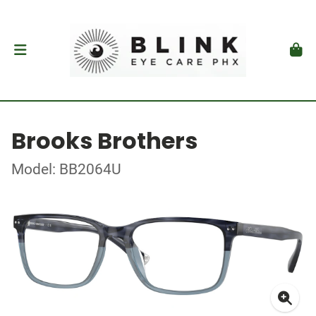
Brooks Brothers
Model: BB2064U