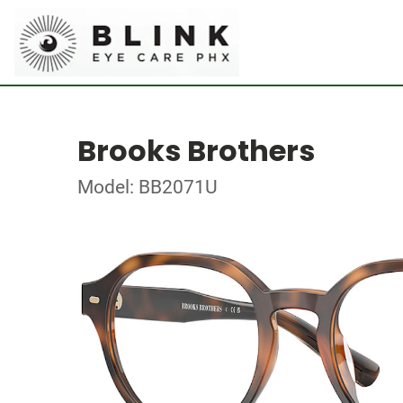
Brooks Brothers
Model: BB2071U