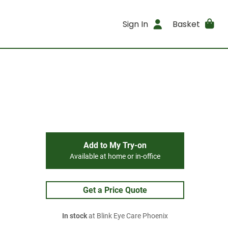
Sign In
Basket
Add to My Try-on
Available at home or in-office
Get a Price Quote
In stock
at Blink Eye Care Phoenix