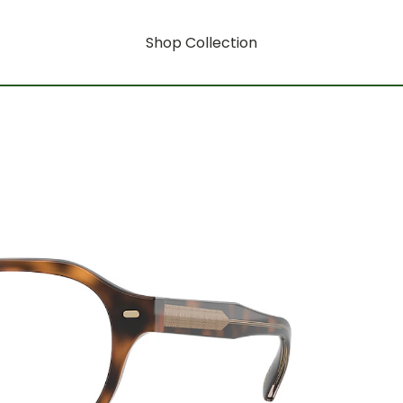
Shop Collection