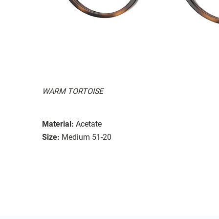
WARM TORTOISE
Material:
Acetate
Size:
Medium 51-20