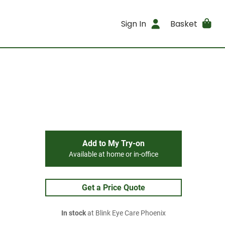
Sign In
Basket
Add to My Try-on
Available at home or in-office
Get a Price Quote
In stock
at Blink Eye Care Phoenix