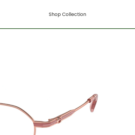
Shop Collection