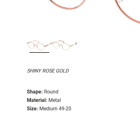
SHINY ROSE GOLD
Shape:
Round
Material:
Metal
Size:
Medium 49-20