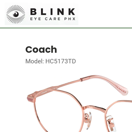
Coach
Model: HC5173TD