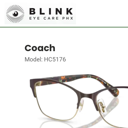
Coach
Model: HC5176