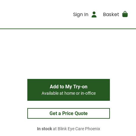
Sign In
Basket
Add to My Try-on
Available at home or in-office
Get a Price Quote
In stock
at Blink Eye Care Phoenix