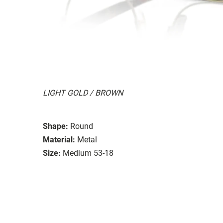
LIGHT GOLD / BROWN
Shape:
Round
Material:
Metal
Size:
Medium 53-18