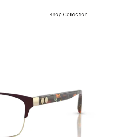
Shop Collection