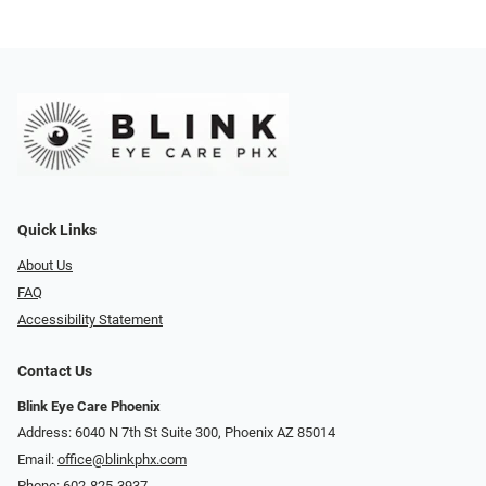
Quick Links
About Us
FAQ
Accessibility Statement
Contact Us
Blink Eye Care Phoenix
Address: 6040 N 7th St Suite 300, Phoenix AZ 85014
Email:
office@blinkphx.com
Phone:
602-825-3937