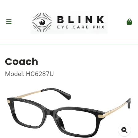
Coach
Model: HC6287U