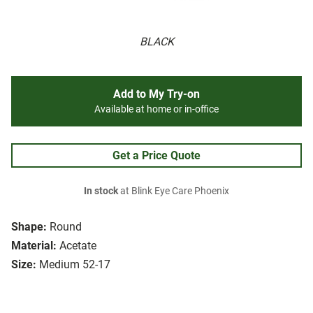
BLACK
Add to My Try-on
Available at home or in-office
Get a Price Quote
In stock
at Blink Eye Care Phoenix
Shape:
Round
Material:
Acetate
Size:
Medium 52-17