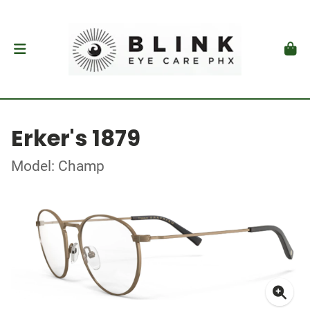
Erker's 1879
Model: Champ