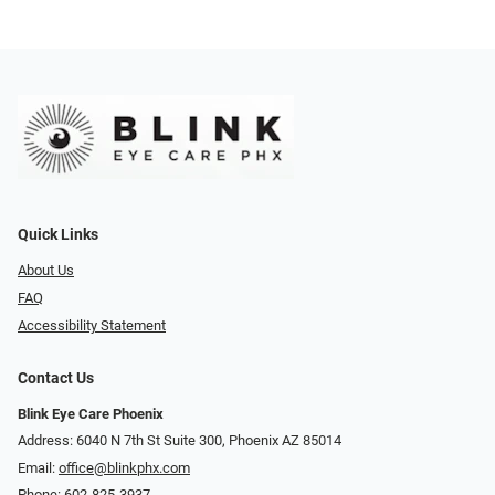
Quick Links
About Us
FAQ
Accessibility Statement
Contact Us
Blink Eye Care Phoenix
Address: 6040 N 7th St Suite 300, Phoenix AZ 85014
Email:
office@blinkphx.com
Phone:
602-825-3937