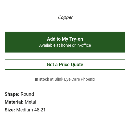
Copper
Add to My Try-on
Available at home or in-office
Get a Price Quote
In stock
at Blink Eye Care Phoenix
Shape:
Round
Material:
Metal
Size:
Medium 48-21