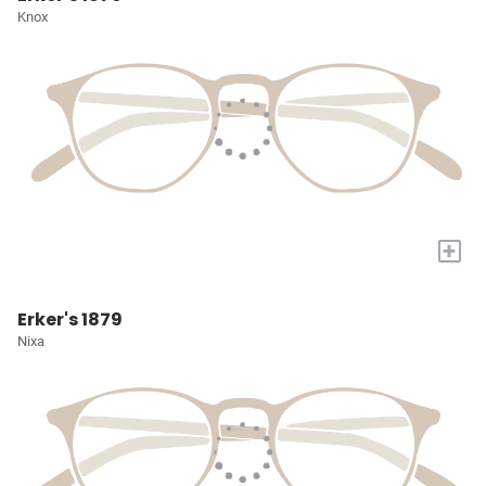
Knox
+
Erker's 1879
Nixa