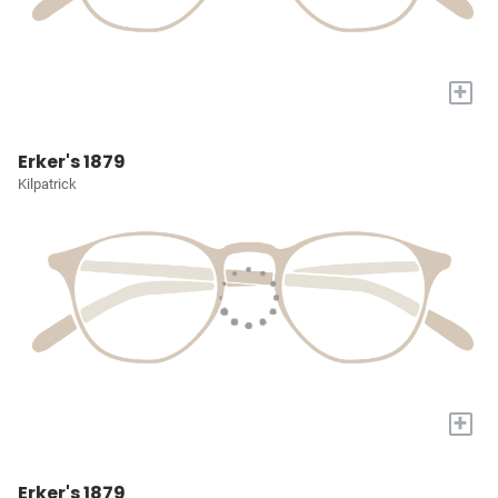
+
Erker's 1879
Kilpatrick
+
Erker's 1879