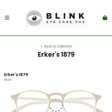
Back to Collection
Erker's 1879
Erker's 1879
Akon