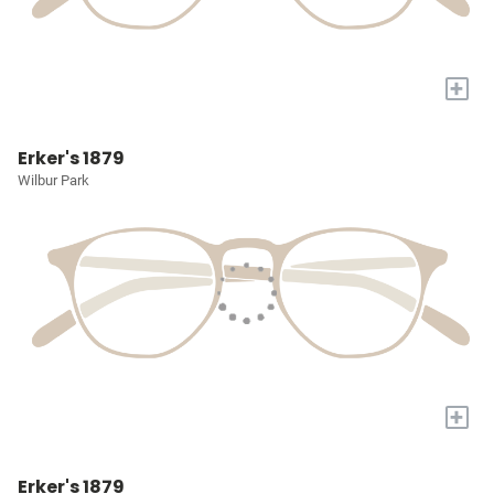
+
Erker's 1879
Wilbur Park
+
Erker's 1879