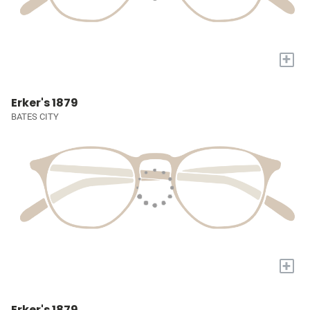
+
Erker's 1879
BATES CITY
+
Erker's 1879