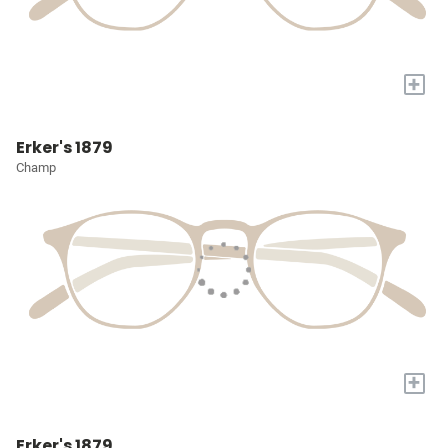
+
Erker's 1879
Champ
+
Erker's 1879