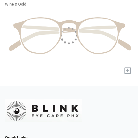
Wine & Gold
+
Quick Links