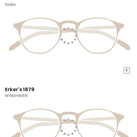
Sedes
+
Erker's 1879
WINGHAVEN