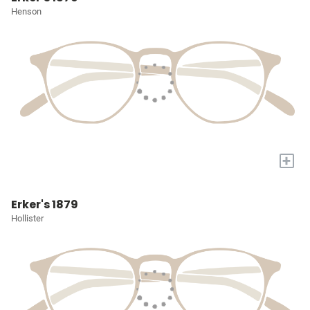
Henson
+
Erker's 1879
Hollister