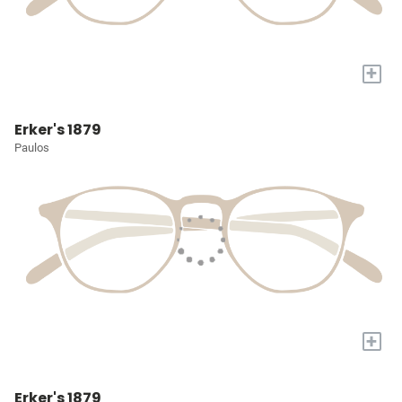
+
Erker's 1879
Paulos
+
Erker's 1879