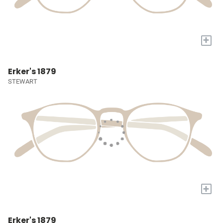
+
Erker's 1879
STEWART
+
Erker's 1879