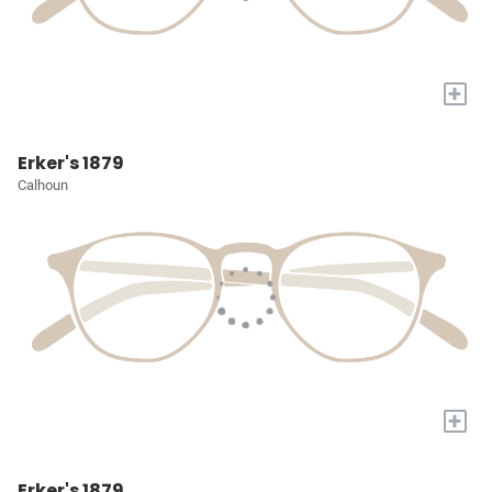
+
Erker's 1879
Calhoun
+
Erker's 1879