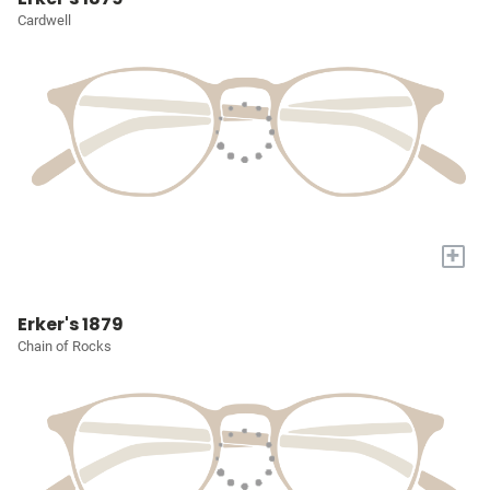
Cardwell
+
Erker's 1879
Chain of Rocks