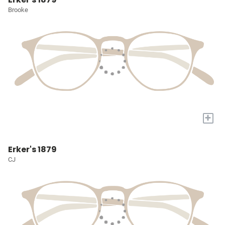
Brooke
+
Erker's 1879
CJ