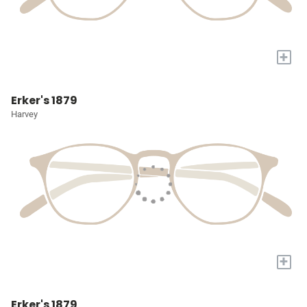
+
Erker's 1879
Harvey
+
Erker's 1879