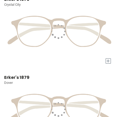
Crystal City
+
Erker's 1879
Dover