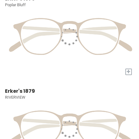
Poplar Bluff
+
Erker's 1879
RIVERVIEW