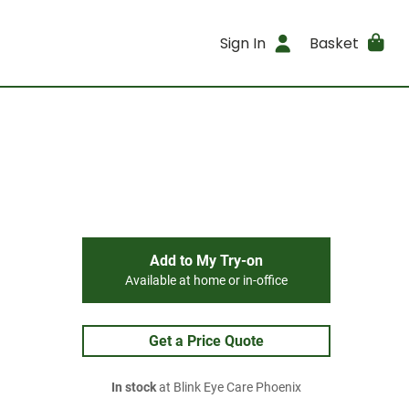
Sign In
Basket
Add to My Try-on
Available at home or in-office
Get a Price Quote
In stock
at Blink Eye Care Phoenix