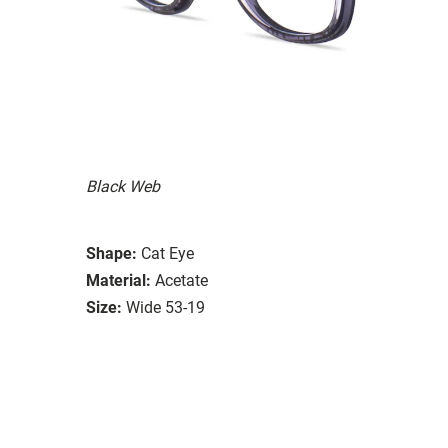
Black Web
Shape:
Cat Eye
Material:
Acetate
Size:
Wide 53-19