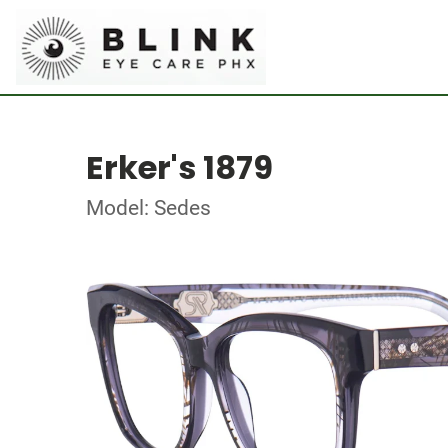
Erker's 1879
Model: Sedes