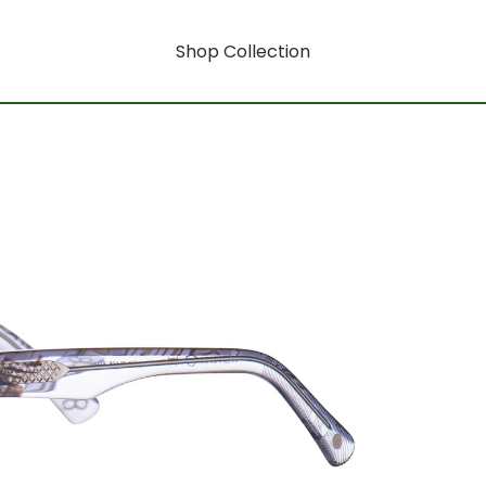
Shop Collection