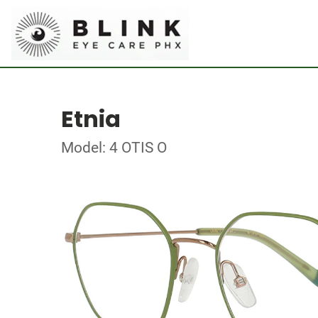
Etnia
Model: 4 OTIS O