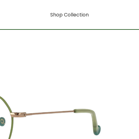
Shop Collection