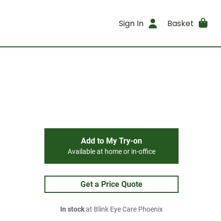
Sign In
Basket
Add to My Try-on
Available at home or in-office
Get a Price Quote
In stock
at Blink Eye Care Phoenix