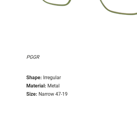
PGGR
Shape:
Irregular
Material:
Metal
Size:
Narrow 47-19