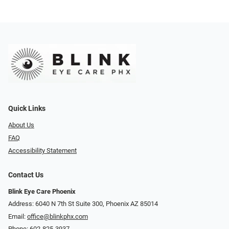
Quick Links
About Us
FAQ
Accessibility Statement
Contact Us
Blink Eye Care Phoenix
Address: 6040 N 7th St Suite 300, Phoenix AZ 85014
Email:
office@blinkphx.com
Phone:
602-825-3937