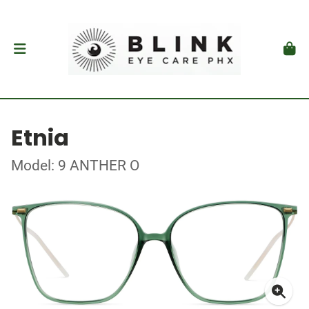
Etnia
Model: 9 ANTHER O