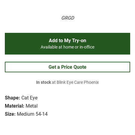
GRGD
Add to My Try-on
Available at home or in-office
Get a Price Quote
In stock
at Blink Eye Care Phoenix
Shape:
Cat Eye
Material:
Metal
Size:
Medium 54-14