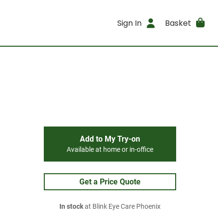
Sign In
Basket
Add to My Try-on
Available at home or in-office
Get a Price Quote
In stock
at Blink Eye Care Phoenix