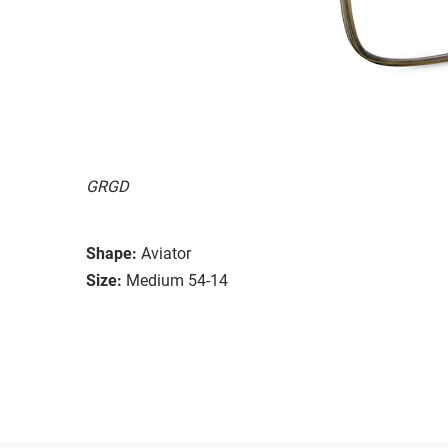
GRGD
Shape:
Aviator
Size:
Medium 54-14