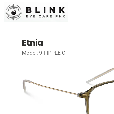
Etnia
Model: 9 FIPPLE O