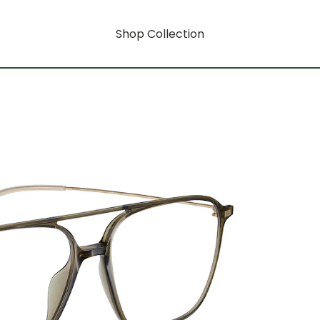
Shop Collection