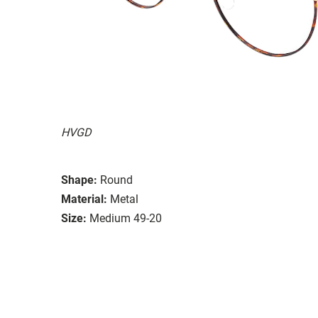
HVGD
Shape:
Round
Material:
Metal
Size:
Medium 49-20