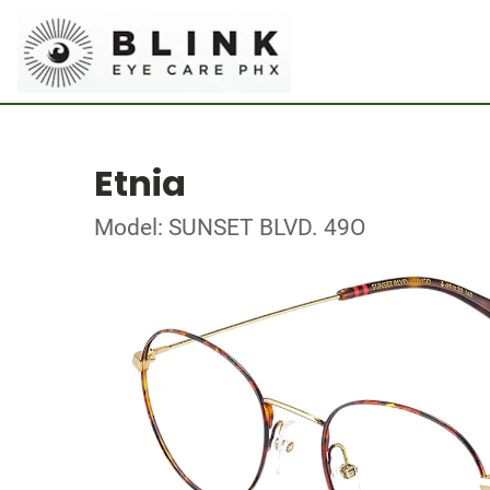
Etnia
Model: SUNSET BLVD. 49O