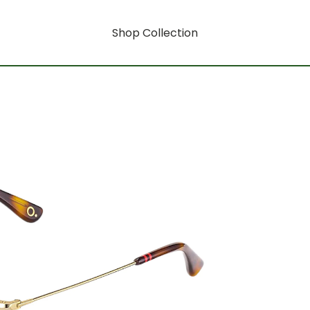
Shop Collection