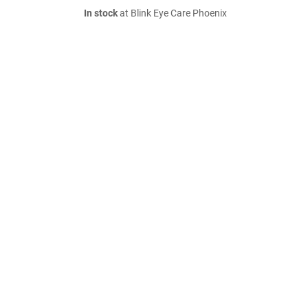
In stock
at Blink Eye Care Phoenix