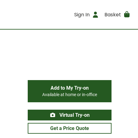
Sign In
Basket
Add to My Try-on
Available at home or in-office
Virtual Try-on
Get a Price Quote