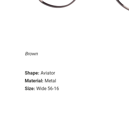
Brown
Shape:
Aviator
Material:
Metal
Size:
Wide 56-16