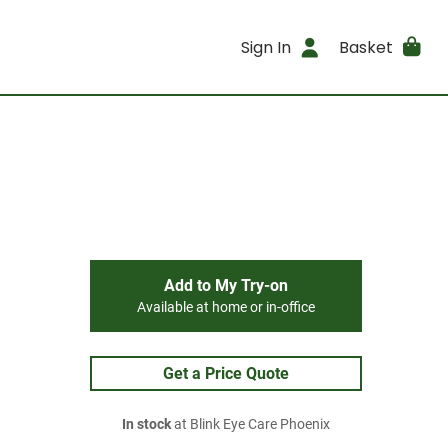
Sign In
Basket
Add to My Try-on
Available at home or in-office
Get a Price Quote
In stock
at Blink Eye Care Phoenix