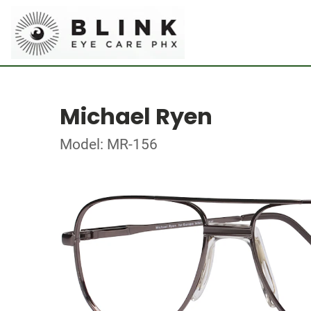
Michael Ryen
Model: MR-156