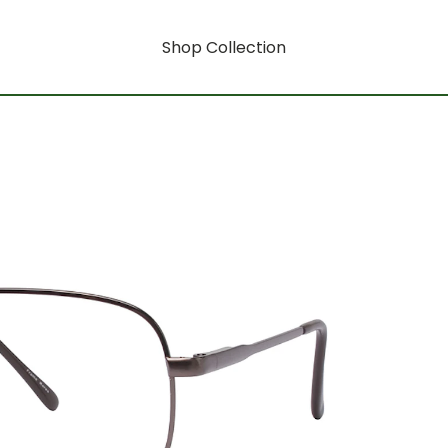
Shop Collection