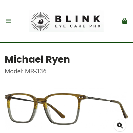
Michael Ryen
Model: MR-336