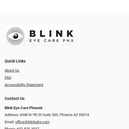
Quick Links
About Us
FAQ
Accessibility Statement
Contact Us
Blink Eye Care Phoenix
Address: 6040 N 7th St Suite 300, Phoenix AZ 85014
Email:
office@blinkphx.com
Phone:
602-825-3937