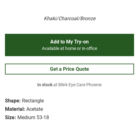
Khaki/Charcoal/Bronze
Add to My Try-on
Available at home or in-office
Get a Price Quote
In stock
at Blink Eye Care Phoenix
Shape:
Rectangle
Material:
Acetate
Size:
Medium 53-18