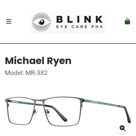
Michael Ryen
Model: MR-382