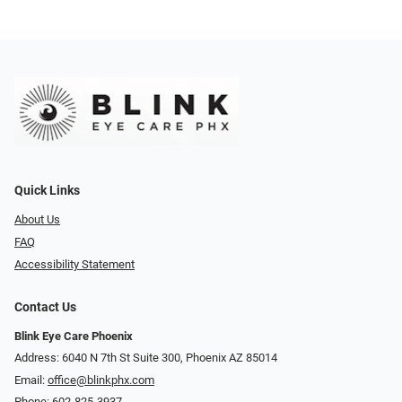
Quick Links
About Us
FAQ
Accessibility Statement
Contact Us
Blink Eye Care Phoenix
Address: 6040 N 7th St Suite 300, Phoenix AZ 85014
Email:
office@blinkphx.com
Phone:
602-825-3937