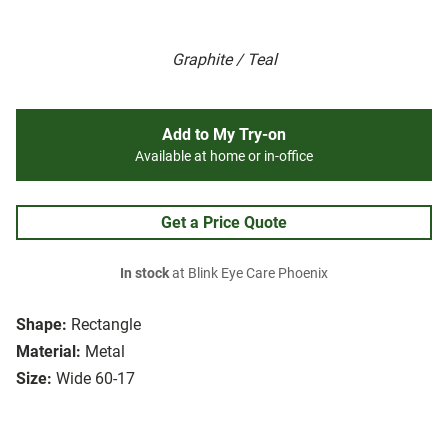
Graphite / Teal
Add to My Try-on
Available at home or in-office
Get a Price Quote
In stock
at Blink Eye Care Phoenix
Shape:
Rectangle
Material:
Metal
Size:
Wide 60-17