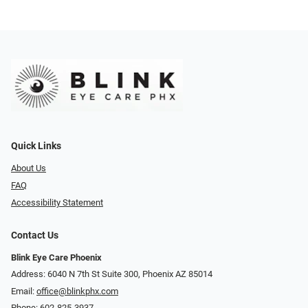
Quick Links
About Us
FAQ
Accessibility Statement
Contact Us
Blink Eye Care Phoenix
Address: 6040 N 7th St Suite 300, Phoenix AZ 85014
Email:
office@blinkphx.com
Phone:
602-825-3937