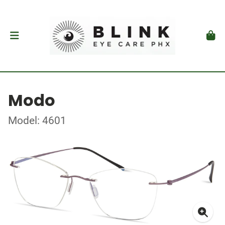
Modo
Model: 4601