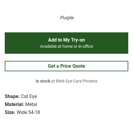
Purple
Add to My Try-on
Available at home or in-office
Get a Price Quote
In stock
at Blink Eye Care Phoenix
Shape:
Cat Eye
Material:
Metal
Size:
Wide 54-18