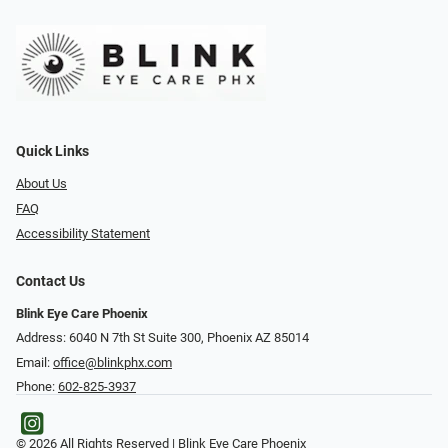
Quick Links
About Us
FAQ
Accessibility Statement
Contact Us
Blink Eye Care Phoenix
Address: 6040 N 7th St Suite 300, Phoenix AZ 85014
Email:
office@blinkphx.com
Phone:
602-825-3937
© 2026 All Rights Reserved | Blink Eye Care Phoenix