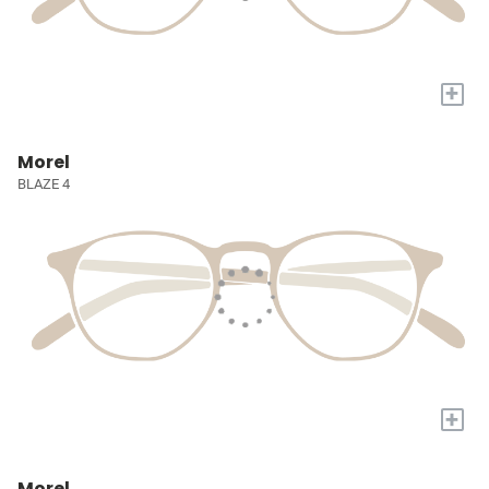
+
Morel
BLAZE 4
+
Morel