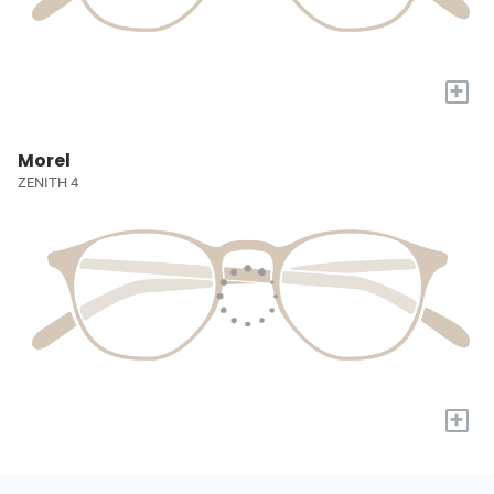
+
Morel
ZENITH 4
+