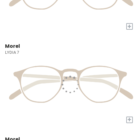
+
Morel
LYDIA 7
+
Morel