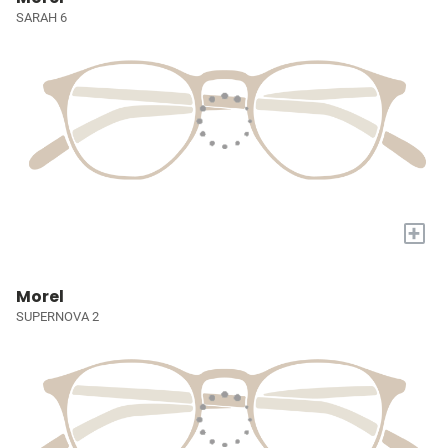
SARAH 6
+
Morel
SUPERNOVA 2