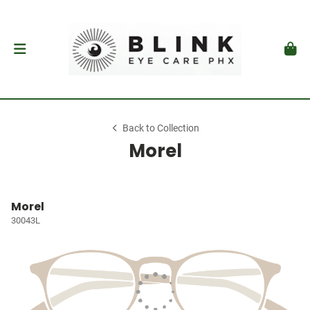
Back to Collection
Morel
Morel
30043L