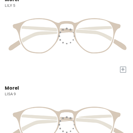
LILY 5
+
Morel
LISA 9