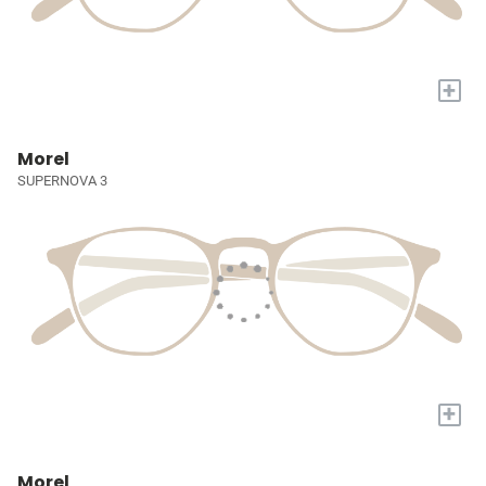
+
Morel
SUPERNOVA 3
+
Morel