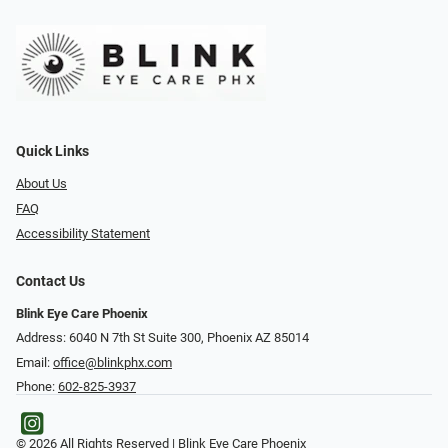
Quick Links
About Us
FAQ
Accessibility Statement
Contact Us
Blink Eye Care Phoenix
Address: 6040 N 7th St Suite 300, Phoenix AZ 85014
Email:
office@blinkphx.com
Phone:
602-825-3937
© 2026 All Rights Reserved | Blink Eye Care Phoenix