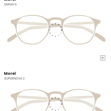
SARAH 6
+
Morel
SUPERNOVA 2