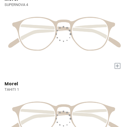
SUPERNOVA 4
+
Morel
TAHITI 1