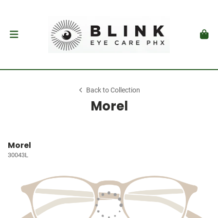
Back to Collection
Morel
Morel
30043L