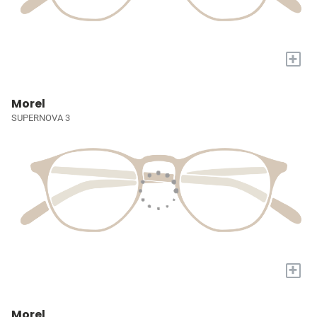
+
Morel
SUPERNOVA 3
+
Morel