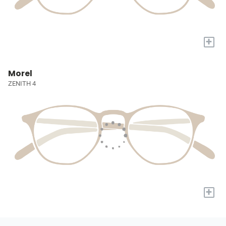
+
Morel
ZENITH 4
+