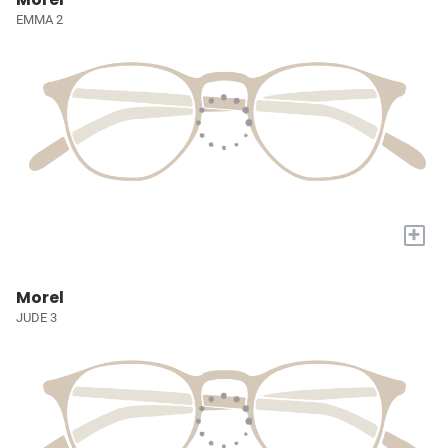
EMMA 2
+
Morel
JUDE 3