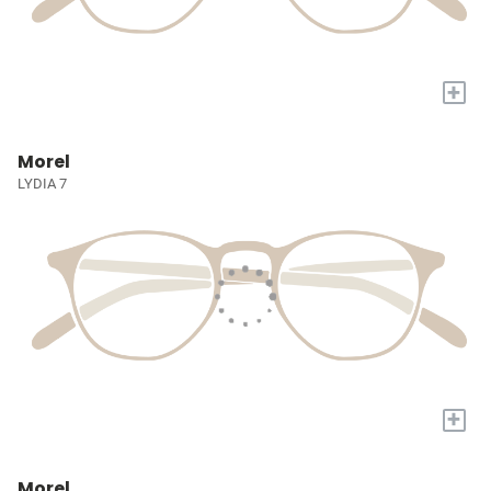
+
Morel
LYDIA 7
+
Morel