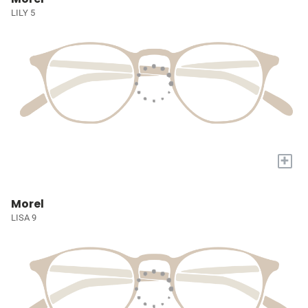
LILY 5
+
Morel
LISA 9