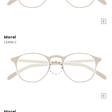
+
Morel
LEANA 2
+
Morel