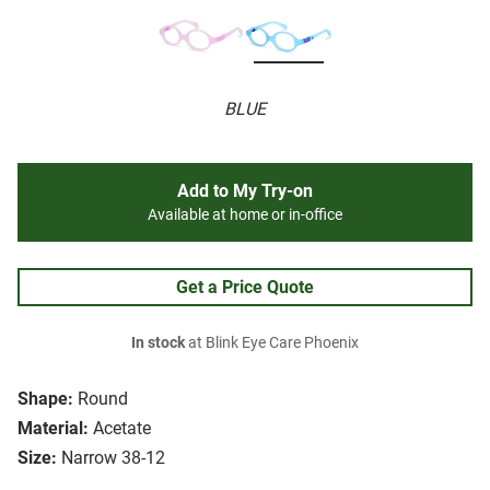
BLUE
Add to My Try-on
Available at home or in-office
Get a Price Quote
In stock
at Blink Eye Care Phoenix
Shape:
Round
Material:
Acetate
Size:
Narrow 38-12