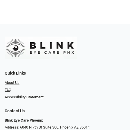
Quick Links
About Us
FAQ
Accessibility Statement
Contact Us
Blink Eye Care Phoenix
Address: 6040 N 7th St Suite 300, Phoenix AZ 85014