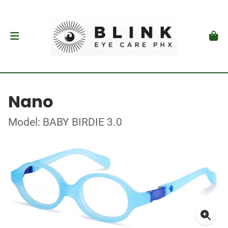
Nano
Model: BABY BIRDIE 3.0