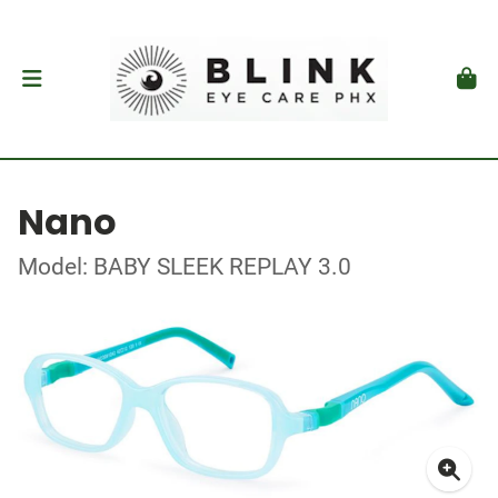
Nano
Model: BABY SLEEK REPLAY 3.0