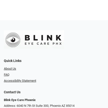
Quick Links
About Us
FAQ
Accessibility Statement
Contact Us
Blink Eye Care Phoenix
Address: 6040 N 7th St Suite 300, Phoenix AZ 85014