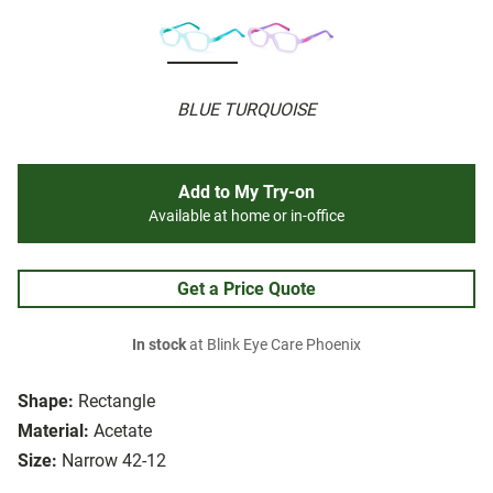
BLUE TURQUOISE
Add to My Try-on
Available at home or in-office
Get a Price Quote
In stock
at Blink Eye Care Phoenix
Shape:
Rectangle
Material:
Acetate
Size:
Narrow 42-12