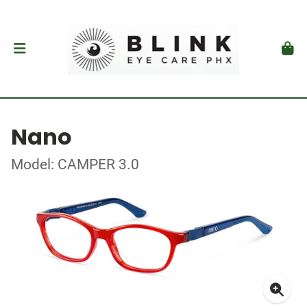
Nano
Model: CAMPER 3.0