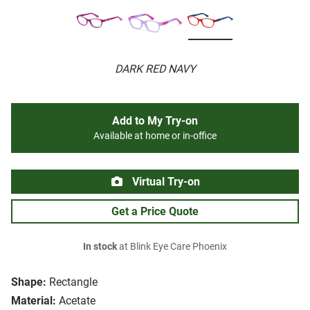
DARK RED NAVY
Add to My Try-on
Available at home or in-office
Virtual Try-on
Get a Price Quote
In stock
at Blink Eye Care Phoenix
Shape:
Rectangle
Material:
Acetate