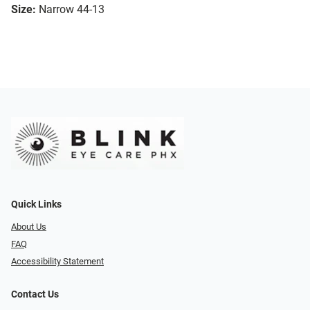
Size:
Narrow 44-13
Quick Links
About Us
FAQ
Accessibility Statement
Contact Us