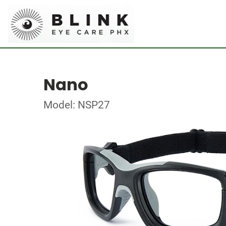
Nano
Model: NSP27