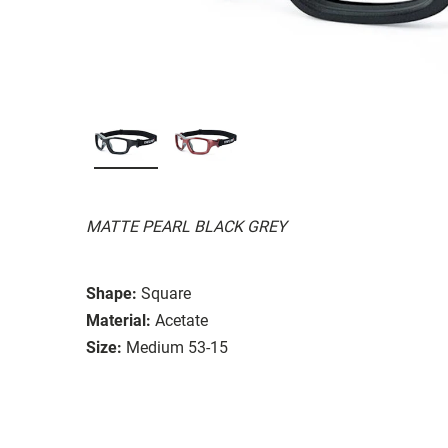
MATTE PEARL BLACK GREY
Shape:
Square
Material:
Acetate
Size:
Medium 53-15