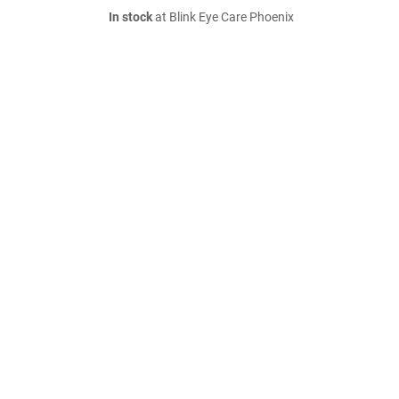
In stock
at Blink Eye Care Phoenix