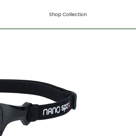
Shop Collection