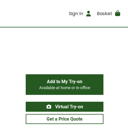
Sign In
Basket
Add to My Try-on
Available at home or in-office
Virtual Try-on
Get a Price Quote