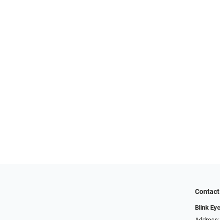
Contact
Blink Ey
Address: