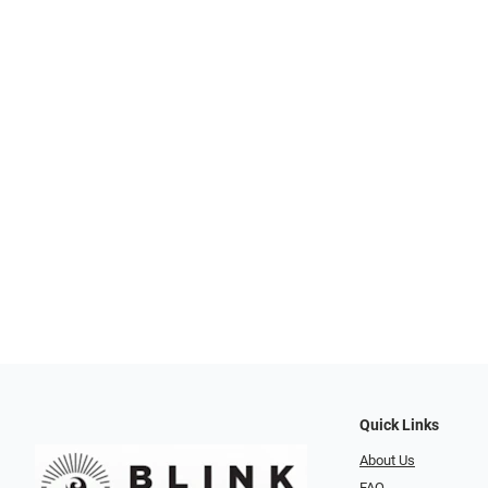
Quick Links
About Us
FAQ