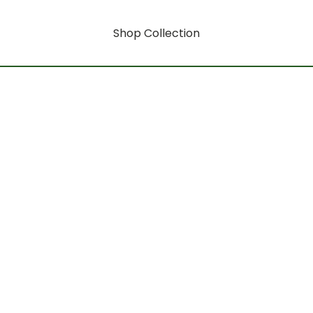
Shop Collection