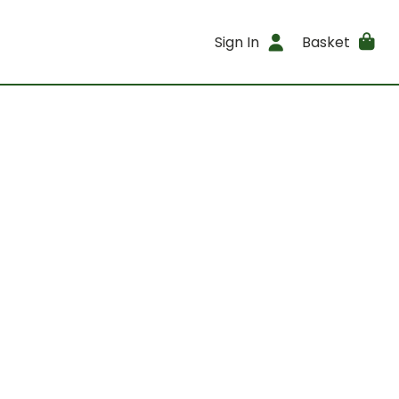
Sign In
Basket