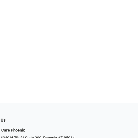
 Us
e Care Phoenix
 6040 N 7th St Suite 300, Phoenix AZ 85014