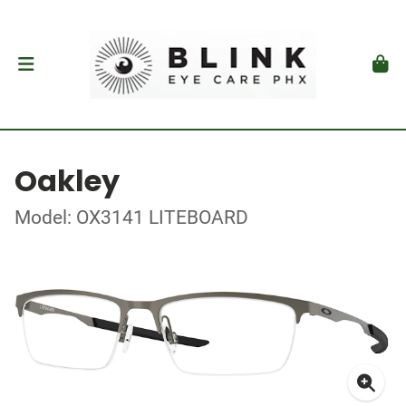
Oakley
Model: OX3141 LITEBOARD