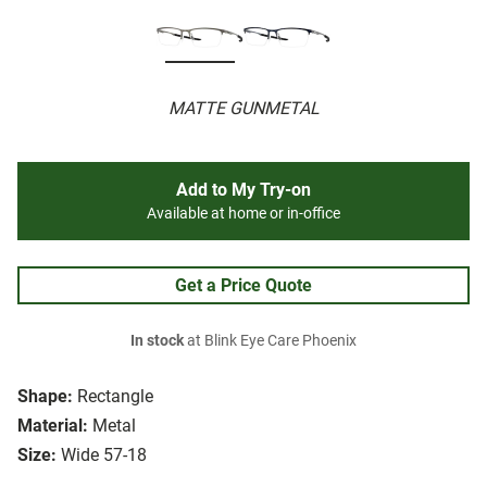
MATTE GUNMETAL
Add to My Try-on
Available at home or in-office
Get a Price Quote
In stock
at Blink Eye Care Phoenix
Shape:
Rectangle
Material:
Metal
Size:
Wide 57-18