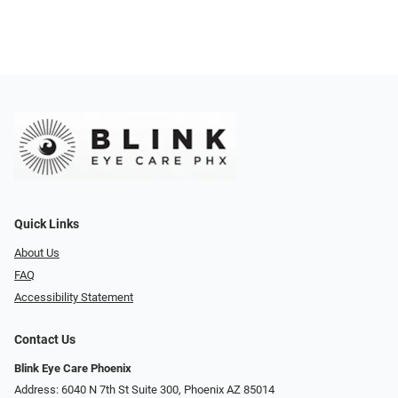
Quick Links
About Us
FAQ
Accessibility Statement
Contact Us
Blink Eye Care Phoenix
Address: 6040 N 7th St Suite 300, Phoenix AZ 85014