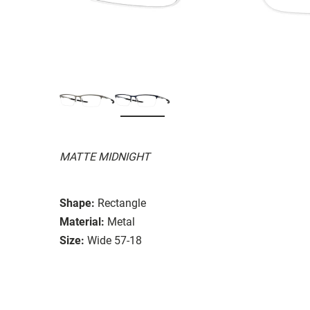
MATTE MIDNIGHT
Shape:
Rectangle
Material:
Metal
Size:
Wide 57-18