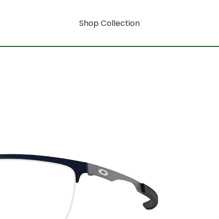
Shop Collection