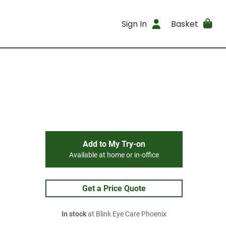
Sign In
Basket
Add to My Try-on
Available at home or in-office
Get a Price Quote
In stock
at Blink Eye Care Phoenix