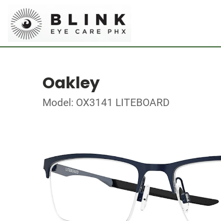
Oakley
Model: OX3141 LITEBOARD