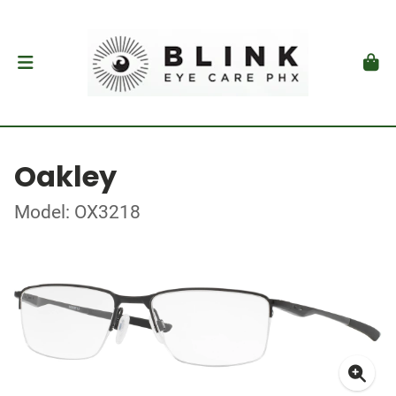
Oakley
Model: OX3218