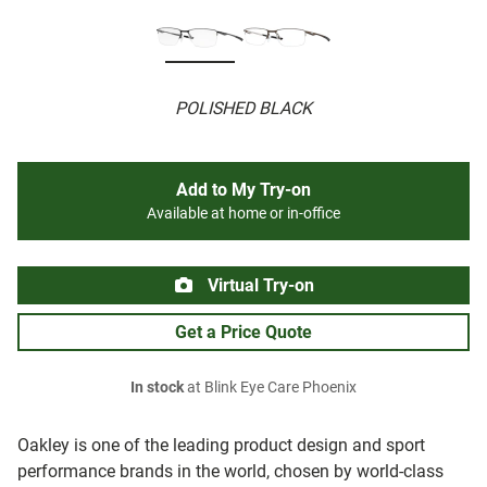
POLISHED BLACK
Add to My Try-on
Available at home or in-office
Virtual Try-on
Get a Price Quote
In stock
at Blink Eye Care Phoenix
Oakley is one of the leading product design and sport
performance brands in the world, chosen by world-class