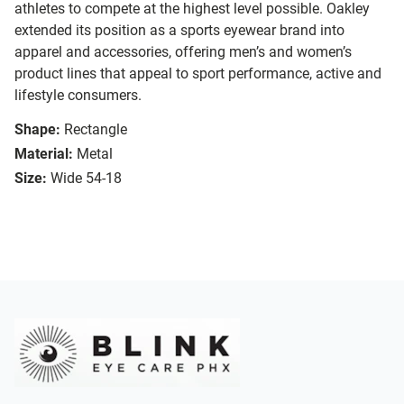
athletes to compete at the highest level possible. Oakley
extended its position as a sports eyewear brand into
apparel and accessories, offering men’s and women’s
product lines that appeal to sport performance, active and
lifestyle consumers.
Shape:
Rectangle
Material:
Metal
Size:
Wide 54-18