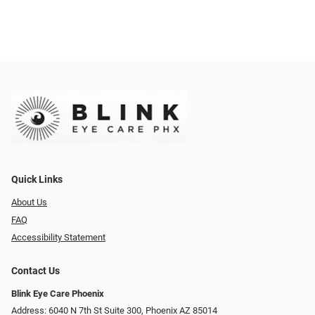
Quick Links
About Us
FAQ
Accessibility Statement
Contact Us
Blink Eye Care Phoenix
Address: 6040 N 7th St Suite 300, Phoenix AZ 85014