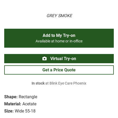
GREY SMOKE
Add to My Try-on
Available at home or in-office
Virtual Try-on
Get a Price Quote
In stock
at Blink Eye Care Phoenix
Shape:
Rectangle
Material:
Acetate
Size:
Wide 55-18