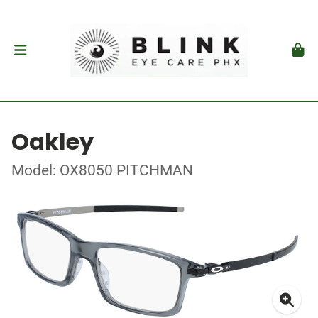
Oakley
Model: OX8050 PITCHMAN