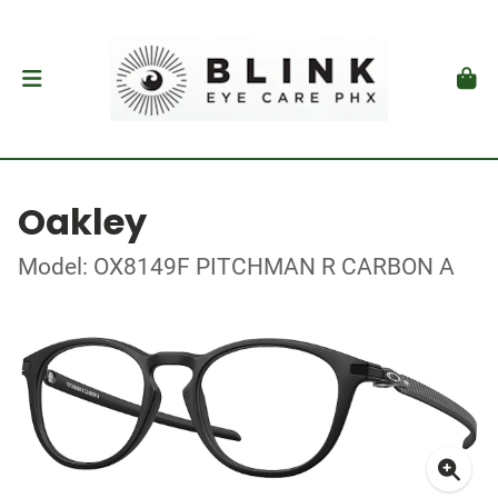
Oakley
Model: OX8149F PITCHMAN R CARBON A