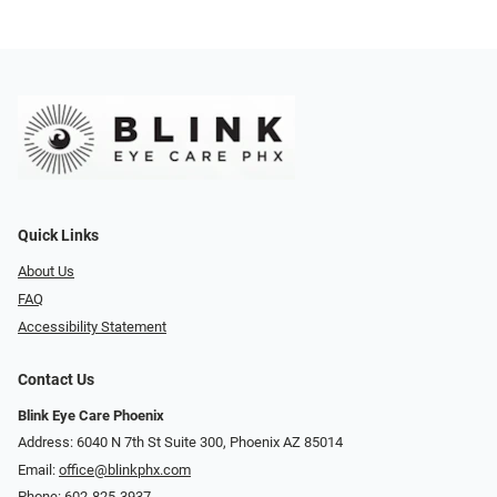
Quick Links
About Us
FAQ
Accessibility Statement
Contact Us
Blink Eye Care Phoenix
Address: 6040 N 7th St Suite 300, Phoenix AZ 85014
Email:
office@blinkphx.com
Phone:
602-825-3937