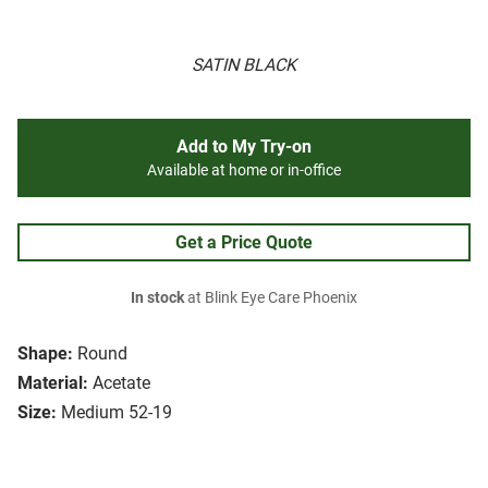
SATIN BLACK
Add to My Try-on
Available at home or in-office
Get a Price Quote
In stock
at Blink Eye Care Phoenix
Shape:
Round
Material:
Acetate
Size:
Medium 52-19