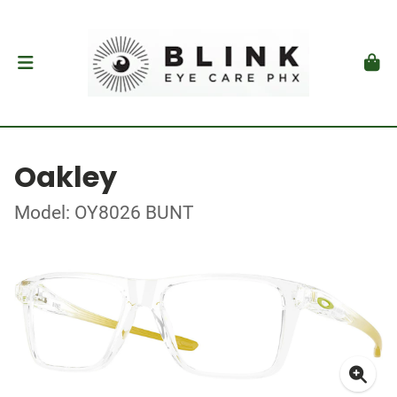
Oakley
Model: OY8026 BUNT