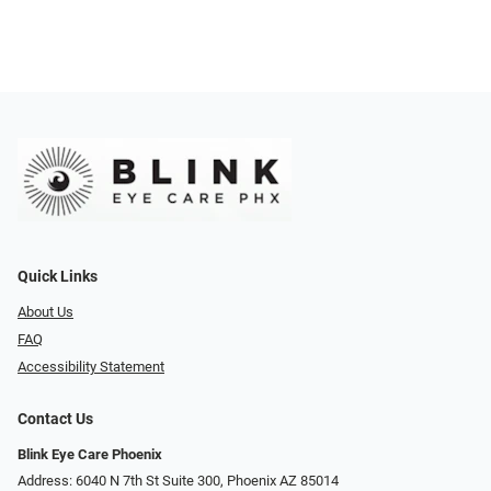
Quick Links
About Us
FAQ
Accessibility Statement
Contact Us
Blink Eye Care Phoenix
Address: 6040 N 7th St Suite 300, Phoenix AZ 85014