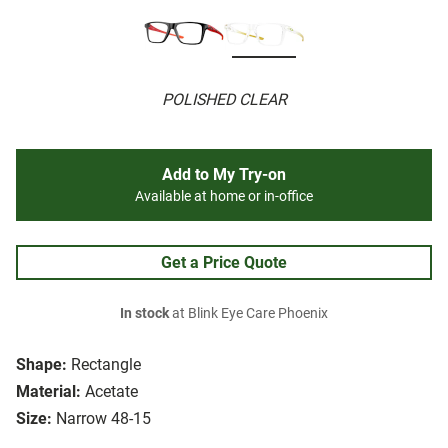
POLISHED CLEAR
Add to My Try-on
Available at home or in-office
Get a Price Quote
In stock
at Blink Eye Care Phoenix
Shape:
Rectangle
Material:
Acetate
Size:
Narrow 48-15