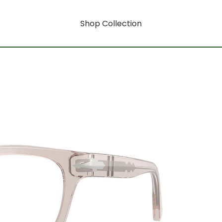
Shop Collection