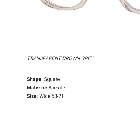
TRANSPARENT BROWN GREY
Shape:
Square
Material:
Acetate
Size:
Wide 53-21