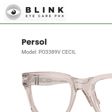
Persol
Model: PO3389V CECIL