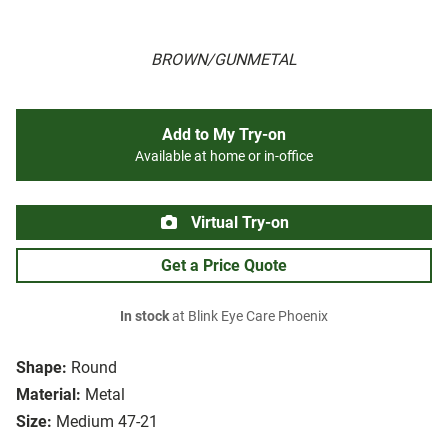
BROWN/GUNMETAL
Add to My Try-on
Available at home or in-office
Virtual Try-on
Get a Price Quote
In stock
at Blink Eye Care Phoenix
Shape:
Round
Material:
Metal
Size:
Medium 47-21