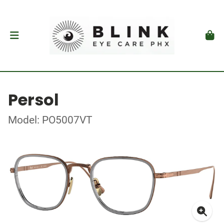
Persol
Model: PO5007VT