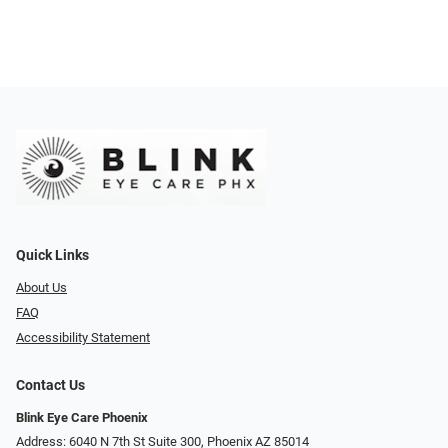
Quick Links
About Us
FAQ
Accessibility Statement
Contact Us
Blink Eye Care Phoenix
Address: 6040 N 7th St Suite 300, Phoenix AZ 85014