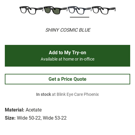
SHINY COSMIC BLUE
Add to My Try-on
Available at home or in-office
Get a Price Quote
In stock
at Blink Eye Care Phoenix
Material:
Acetate
Size:
Wide 50-22, Wide 53-22