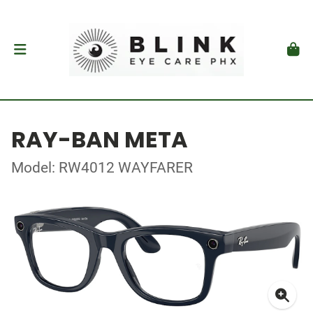
RAY-BAN META
Model: RW4012 WAYFARER