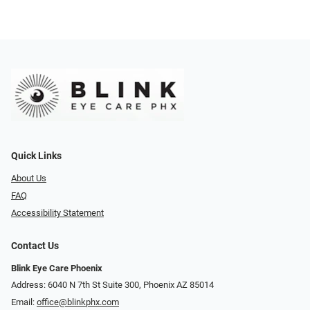
Quick Links
About Us
FAQ
Accessibility Statement
Contact Us
Blink Eye Care Phoenix
Address: 6040 N 7th St Suite 300, Phoenix AZ 85014
Email:
office@blinkphx.com