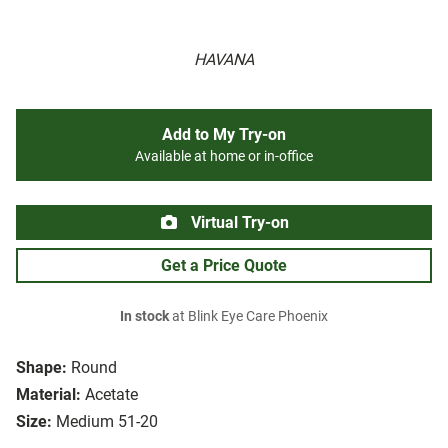
HAVANA
Add to My Try-on
Available at home or in-office
Virtual Try-on
Get a Price Quote
In stock
at Blink Eye Care Phoenix
Shape:
Round
Material:
Acetate
Size:
Medium 51-20