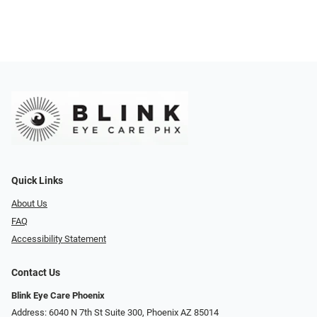
Quick Links
About Us
FAQ
Accessibility Statement
Contact Us
Blink Eye Care Phoenix
Address: 6040 N 7th St Suite 300, Phoenix AZ 85014