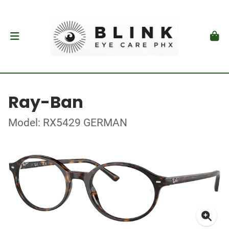
Ray-Ban
Model: RX5429 GERMAN