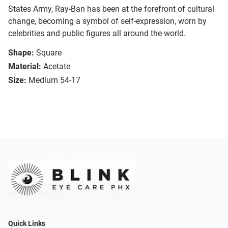
States Army, Ray-Ban has been at the forefront of cultural
change, becoming a symbol of self-expression, worn by
celebrities and public figures all around the world.
Shape:
Square
Material:
Acetate
Size:
Medium 54-17
Quick Links