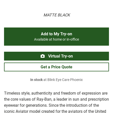
MATTE BLACK
Add to My Try-on
Available at home or in-office
Virtual Try-on
Get a Price Quote
In stock
at Blink Eye Care Phoenix
Timeless style, authenticity and freedom of expression are
the core values of Ray-Ban, a leader in sun and prescription
eyewear for generations. Since the introduction of the
iconic Aviator model created for the aviators of the United