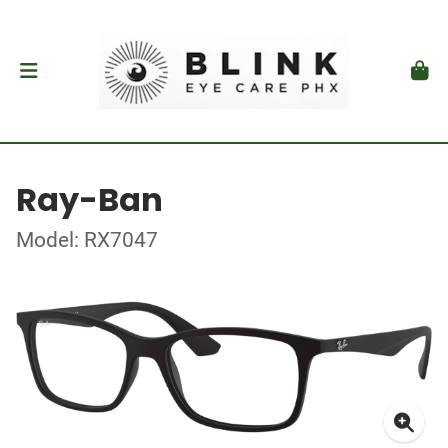
Ray-Ban
Model: RX7047