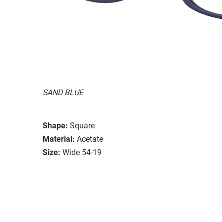
SAND BLUE
Shape:
Square
Material:
Acetate
Size:
Wide 54-19