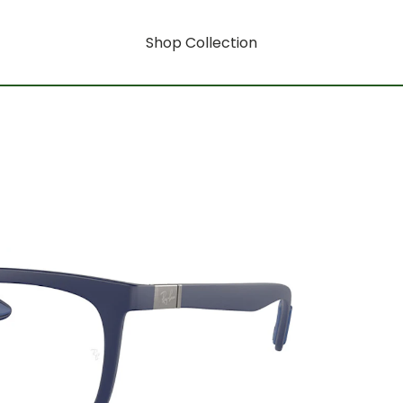
Shop Collection