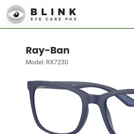
Ray-Ban
Model: RX7230