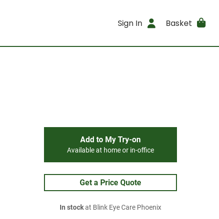
Sign In
Basket
Add to My Try-on
Available at home or in-office
Get a Price Quote
In stock
at Blink Eye Care Phoenix