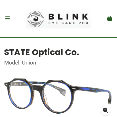
STATE Optical Co.
Model: Union