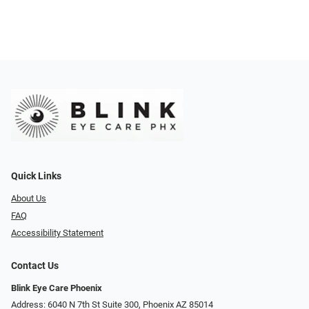
Quick Links
About Us
FAQ
Accessibility Statement
Contact Us
Blink Eye Care Phoenix
Address: 6040 N 7th St Suite 300, Phoenix AZ 85014