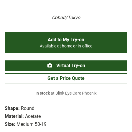
Cobalt/Tokyo
Add to My Try-on
Available at home or in-office
Virtual Try-on
Get a Price Quote
In stock
at Blink Eye Care Phoenix
Shape:
Round
Material:
Acetate
Size:
Medium 50-19