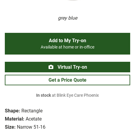
grey blue
Add to My Try-on
Available at home or in-office
Virtual Try-on
Get a Price Quote
In stock
at Blink Eye Care Phoenix
Shape:
Rectangle
Material:
Acetate
Size:
Narrow 51-16