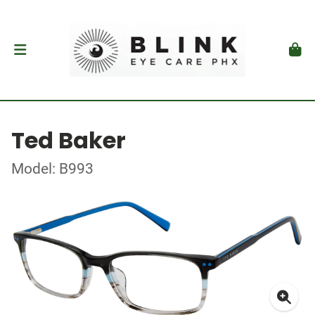
Ted Baker
Model: B993