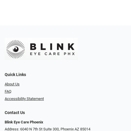
Quick Links
About Us
FAQ
Accessibility Statement
Contact Us
Blink Eye Care Phoenix
Address: 6040 N 7th St Suite 300, Phoenix AZ 85014