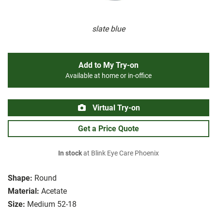
slate blue
Add to My Try-on
Available at home or in-office
Virtual Try-on
Get a Price Quote
In stock
at Blink Eye Care Phoenix
Shape:
Round
Material:
Acetate
Size:
Medium 52-18