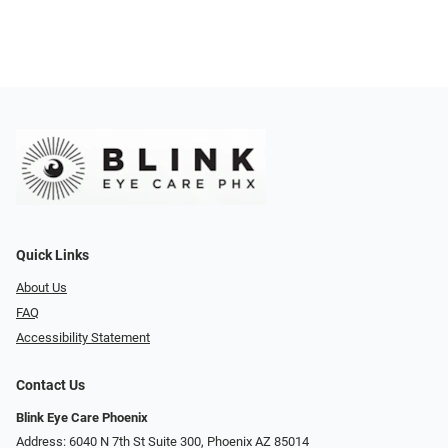
Quick Links
About Us
FAQ
Accessibility Statement
Contact Us
Blink Eye Care Phoenix
Address: 6040 N 7th St Suite 300, Phoenix AZ 85014