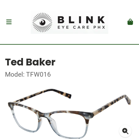
Ted Baker
Model: TFW016