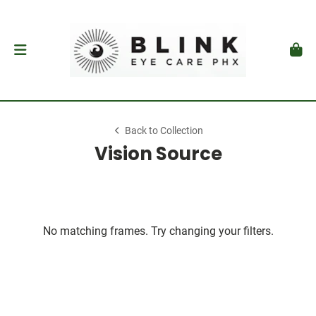
Back to Collection
Vision Source
No matching frames. Try changing your filters.