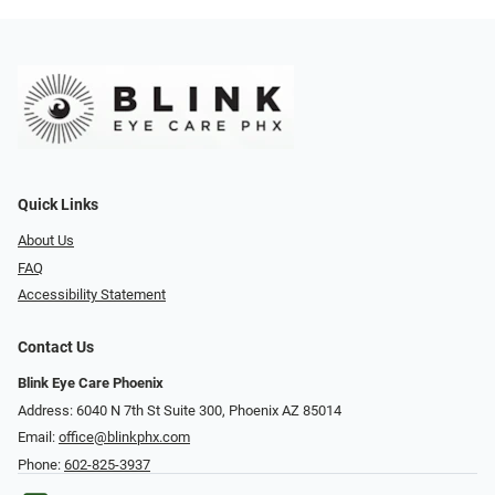
Quick Links
About Us
FAQ
Accessibility Statement
Contact Us
Blink Eye Care Phoenix
Address: 6040 N 7th St Suite 300, Phoenix AZ 85014
Email:
office@blinkphx.com
Phone:
602-825-3937