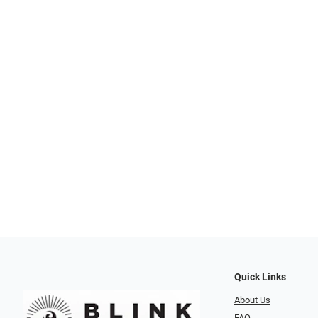
Quick Links
About Us
FAQ