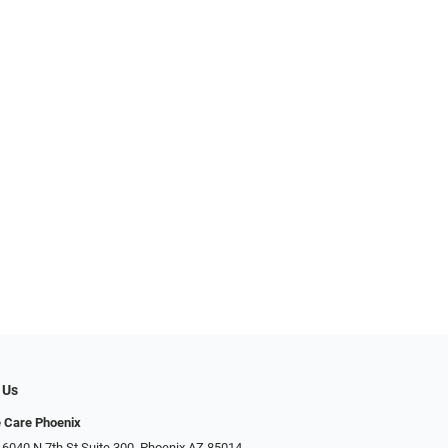
 Us
e Care Phoenix
 6040 N 7th St Suite 300, Phoenix AZ 85014