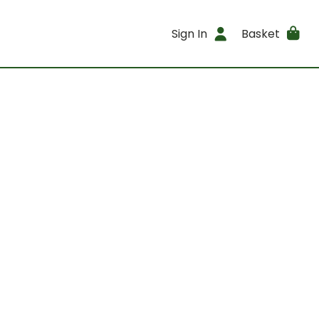
Sign In
Basket