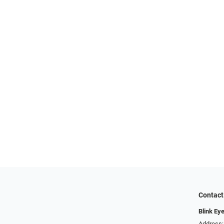
Contact
Blink Ey
Address: