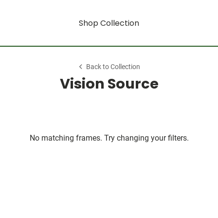
Shop Collection
Back to Collection
Vision Source
No matching frames. Try changing your filters.