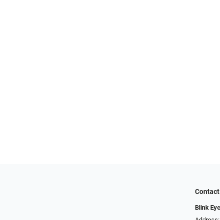
Contact
Blink Ey
Address: