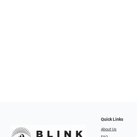
Quick Links
About Us
FAQ