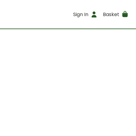
Sign In
Basket