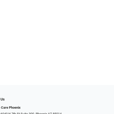
 Us
e Care Phoenix
 6040 N 7th St Suite 300, Phoenix AZ 85014