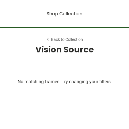
Shop Collection
Back to Collection
Vision Source
No matching frames. Try changing your filters.