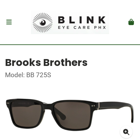
Brooks Brothers
Model: BB 725S