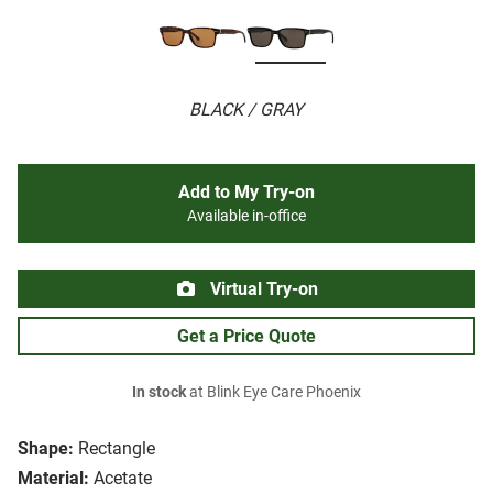
BLACK / GRAY
Add to My Try-on
Available in-office
Virtual Try-on
Get a Price Quote
In stock
at Blink Eye Care Phoenix
Shape:
Rectangle
Material:
Acetate