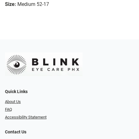
Size:
Medium 52-17
Quick Links
About Us
FAQ
Accessibility Statement
Contact Us