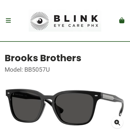
Brooks Brothers
Model: BB5057U