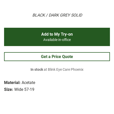
BLACK / DARK GREY SOLID
Add to My Try-on
Available in-office
Get a Price Quote
In stock
at Blink Eye Care Phoenix
Material:
Acetate
Size:
Wide 57-19