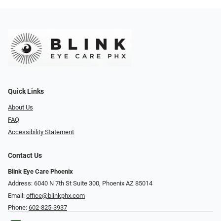
Quick Links
About Us
FAQ
Accessibility Statement
Contact Us
Blink Eye Care Phoenix
Address: 6040 N 7th St Suite 300, Phoenix AZ 85014
Email:
office@blinkphx.com
Phone:
602-825-3937