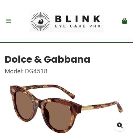
Dolce & Gabbana
Model: DG4518