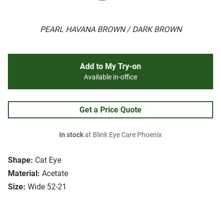
PEARL HAVANA BROWN / DARK BROWN
Add to My Try-on
Available in-office
Get a Price Quote
In stock
at Blink Eye Care Phoenix
Shape:
Cat Eye
Material:
Acetate
Size:
Wide 52-21