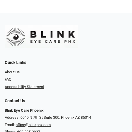
Quick Links
About Us
FAQ
Accessibility Statement
Contact Us
Blink Eye Care Phoenix
Address: 6040 N 7th St Suite 300, Phoenix AZ 85014
Email:
office@blinkphx.com
Phone:
602-825-3937