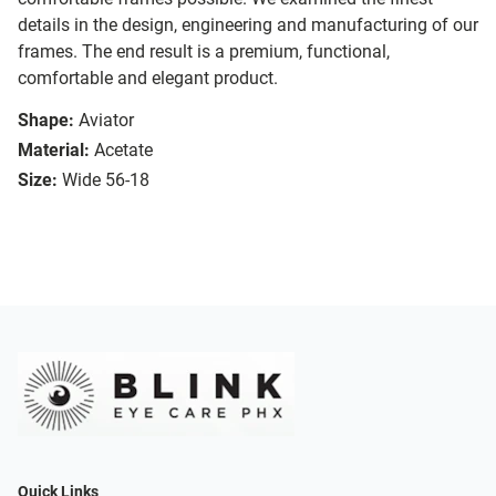
details in the design, engineering and manufacturing of our
frames. The end result is a premium, functional,
comfortable and elegant product.
Shape:
Aviator
Material:
Acetate
Size:
Wide 56-18
Quick Links