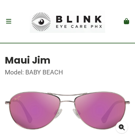
Maui Jim
Model: BABY BEACH