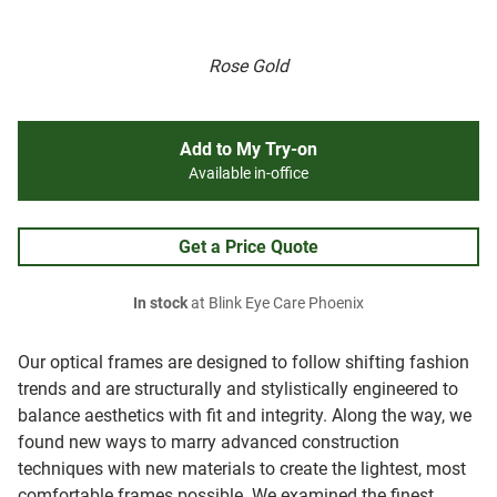
Rose Gold
Add to My Try-on
Available in-office
Get a Price Quote
In stock
at Blink Eye Care Phoenix
Our optical frames are designed to follow shifting fashion
trends and are structurally and stylistically engineered to
balance aesthetics with fit and integrity. Along the way, we
found new ways to marry advanced construction
techniques with new materials to create the lightest, most
comfortable frames possible. We examined the finest