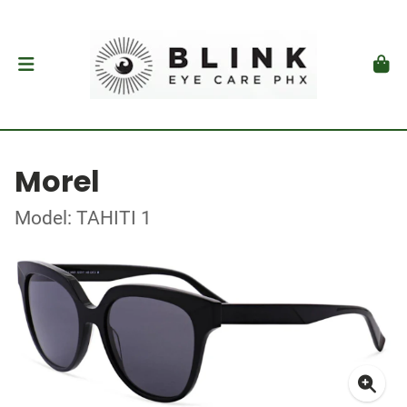
Morel
Model: TAHITI 1