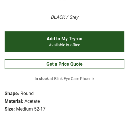
BLACK / Grey
Add to My Try-on
Available in-office
Get a Price Quote
In stock
at Blink Eye Care Phoenix
Shape:
Round
Material:
Acetate
Size:
Medium 52-17