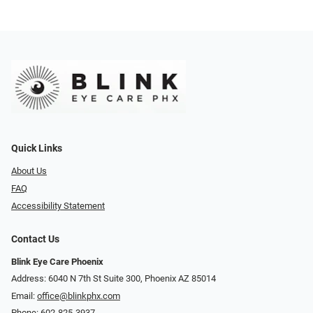
Quick Links
About Us
FAQ
Accessibility Statement
Contact Us
Blink Eye Care Phoenix
Address: 6040 N 7th St Suite 300, Phoenix AZ 85014
Email:
office@blinkphx.com
Phone:
602-825-3937